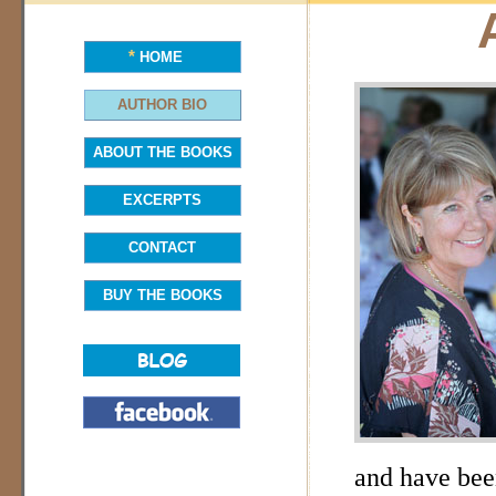
*
HOME
AUTHOR BIO
ABOUT THE BOOKS
EXCERPTS
CONTACT
BUY THE BOOKS
and have bee