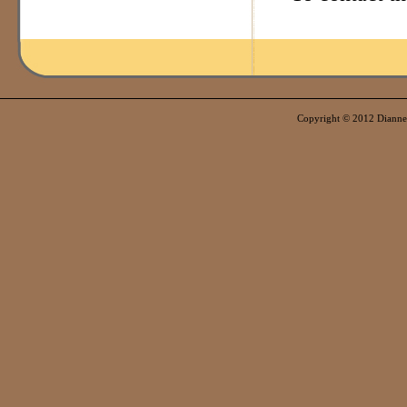
Copyright © 2012 Dianne E