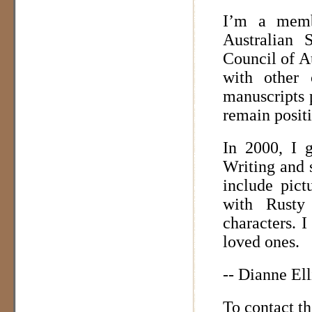
I’m a memb
Australian 
Council of Au
with other 
manuscripts 
remain positi
In 2000, I 
Writing and s
include pict
with Rusty
characters. 
loved ones.
-- Dianne Ell
To contact t