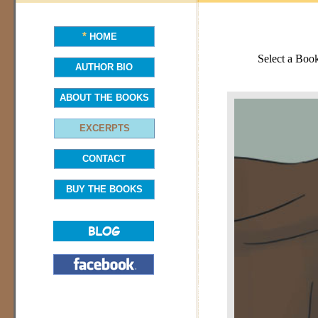
*
HOME
Select a Boo
AUTHOR BIO
ABOUT THE BOOKS
EXCERPTS
CONTACT
BUY THE BOOKS