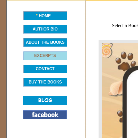
*
HOME
Select a Boo
AUTHOR BIO
ABOUT THE BOOKS
EXCERPTS
CONTACT
BUY THE BOOKS